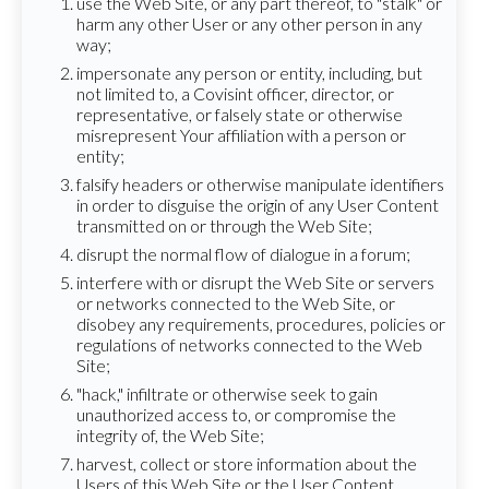
use the Web Site, or any part thereof, to "stalk" or
harm any other User or any other person in any
way;
impersonate any person or entity, including, but
not limited to, a Covisint officer, director, or
representative, or falsely state or otherwise
misrepresent Your affiliation with a person or
entity;
falsify headers or otherwise manipulate identifiers
in order to disguise the origin of any User Content
transmitted on or through the Web Site;
disrupt the normal flow of dialogue in a forum;
interfere with or disrupt the Web Site or servers
or networks connected to the Web Site, or
disobey any requirements, procedures, policies or
regulations of networks connected to the Web
Site;
"hack," infiltrate or otherwise seek to gain
unauthorized access to, or compromise the
integrity of, the Web Site;
harvest, collect or store information about the
Users of this Web Site or the User Content