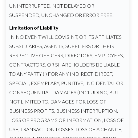
UNINTERRUPTED, NOT DELAYED OR
SUSPENDED, UNCHANGED OR ERROR FREE.
Limitation of Liability
IN NO EVENT WILL COVISINT, OR ITS AFFILIATES,
SUBSIDIARIES, AGENTS, SUPPLIERS OR THEIR
RESPECTIVE OFFICERS, DIRECTORS, EMPLOYEES,
CONTRACTORS, OR SHAREHOLDERS BE LIABLE
TO ANY PARTY (i) FOR ANY INDIRECT, DIRECT,
SPECIAL, EXEMPLARY, PUNITIVE, INCIDENTAL OR
CONSEQUENTIAL DAMAGES (INCLUDING, BUT
NOT LIMITED TO, DAMAGES FOR LOSS OF
BUSINESS PROFITS, BUSINESS INTERRUPTION,
LOSS OF PROGRAMS OR INFORMATION, LOSS OF
USE, TRANSACTION LOSSES, LOSS OF A CHANCE,