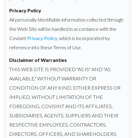
Privacy Policy
All personally identifiable information collected through
the Web Site will be handled in accordance with the
Covisint
Privacy Policy
, which is incorporated by
reference into these Terms of Use.
Disclaimer of Warranties
THIS WEB SITE IS PROVIDED "AS IS" AND "AS
AVAILABLE," WITHOUT WARRANTY OR
CONDITION OF ANY KIND, EITHER EXPRESS OR
IMPLIED. WITHOUT LIMITATION OF THE
FOREGOING, COVISINT AND ITS AFFILIATES,
SUBSIDIARIES, AGENTS, SUPPLIERS AND THEIR
RESPECTIVE EMPLOYEES, CONTRACTORS,
DIRECTORS, OFFICERS, AND SHAREHOLDERS,