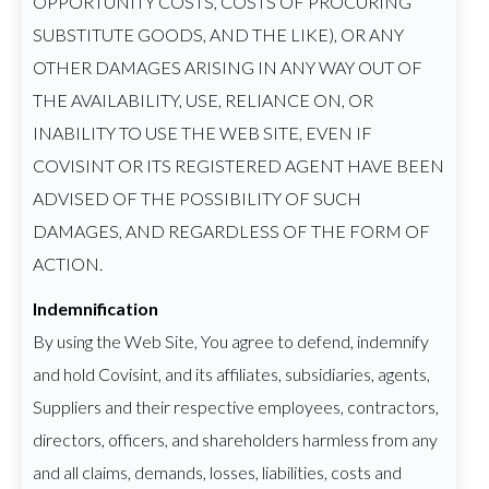
OPPORTUNITY COSTS, COSTS OF PROCURING
SUBSTITUTE GOODS, AND THE LIKE), OR ANY
OTHER DAMAGES ARISING IN ANY WAY OUT OF
THE AVAILABILITY, USE, RELIANCE ON, OR
INABILITY TO USE THE WEB SITE, EVEN IF
COVISINT OR ITS REGISTERED AGENT HAVE BEEN
ADVISED OF THE POSSIBILITY OF SUCH
DAMAGES, AND REGARDLESS OF THE FORM OF
ACTION.
Indemnification
By using the Web Site, You agree to defend, indemnify
and hold Covisint, and its affiliates, subsidiaries, agents,
Suppliers and their respective employees, contractors,
directors, officers, and shareholders harmless from any
and all claims, demands, losses, liabilities, costs and