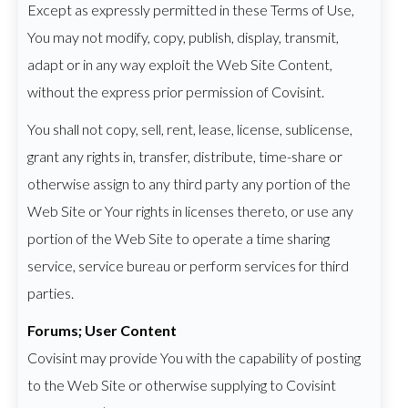
Except as expressly permitted in these Terms of Use,
You may not modify, copy, publish, display, transmit,
adapt or in any way exploit the Web Site Content,
without the express prior permission of Covisint.
You shall not copy, sell, rent, lease, license, sublicense,
grant any rights in, transfer, distribute, time-share or
otherwise assign to any third party any portion of the
Web Site or Your rights in licenses thereto, or use any
portion of the Web Site to operate a time sharing
service, service bureau or perform services for third
parties.
Forums; User Content
Covisint may provide You with the capability of posting
to the Web Site or otherwise supplying to Covisint