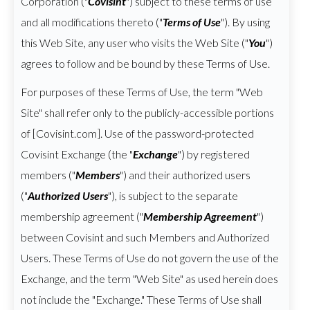
Corporation ("
Covisint
") subject to these terms of use
and all modifications thereto ("
Terms of Use
"). By using
this Web Site, any user who visits the Web Site ("
You
")
agrees to follow and be bound by these Terms of Use.
For purposes of these Terms of Use, the term "Web
Site" shall refer only to the publicly-accessible portions
of [Covisint.com]. Use of the password-protected
Covisint Exchange (the "
Exchange
") by registered
members ("
Members
") and their authorized users
("
Authorized Users
"), is subject to the separate
membership agreement ("
Membership Agreement
")
between Covisint and such Members and Authorized
Users. These Terms of Use do not govern the use of the
Exchange, and the term "Web Site" as used herein does
not include the "Exchange." These Terms of Use shall