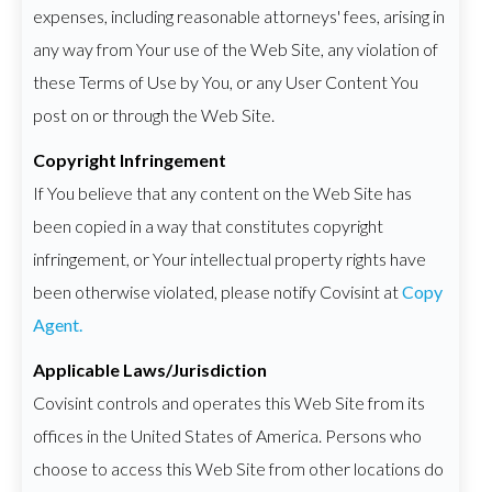
expenses, including reasonable attorneys' fees, arising in
any way from Your use of the Web Site, any violation of
these Terms of Use by You, or any User Content You
post on or through the Web Site.
Copyright Infringement
If You believe that any content on the Web Site has
been copied in a way that constitutes copyright
infringement, or Your intellectual property rights have
been otherwise violated, please notify Covisint at
Copy
Agent.
Applicable Laws/Jurisdiction
Covisint controls and operates this Web Site from its
offices in the United States of America. Persons who
choose to access this Web Site from other locations do