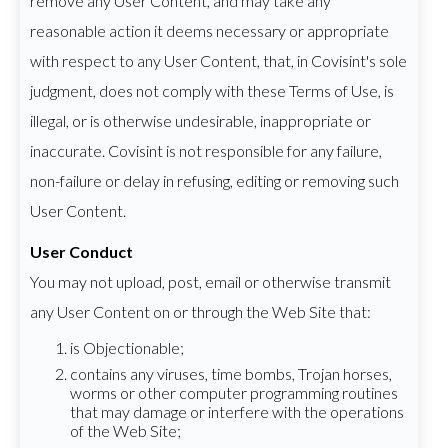
remove any User Content, and may take any
reasonable action it deems necessary or appropriate
with respect to any User Content, that, in Covisint's sole
judgment, does not comply with these Terms of Use, is
illegal, or is otherwise undesirable, inappropriate or
inaccurate. Covisint is not responsible for any failure,
non-failure or delay in refusing, editing or removing such
User Content.
User Conduct
You may not upload, post, email or otherwise transmit
any User Content on or through the Web Site that:
is Objectionable;
contains any viruses, time bombs, Trojan horses,
worms or other computer programming routines
that may damage or interfere with the operations
of the Web Site;