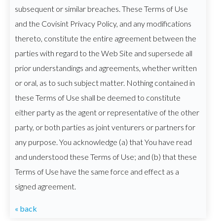
subsequent or similar breaches. These Terms of Use
and the Covisint Privacy Policy, and any modifications
thereto, constitute the entire agreement between the
parties with regard to the Web Site and supersede all
prior understandings and agreements, whether written
or oral, as to such subject matter. Nothing contained in
these Terms of Use shall be deemed to constitute
either party as the agent or representative of the other
party, or both parties as joint venturers or partners for
any purpose. You acknowledge (a) that You have read
and understood these Terms of Use; and (b) that these
Terms of Use have the same force and effect as a
signed agreement.
« back