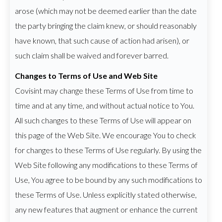
arose (which may not be deemed earlier than the date
the party bringing the claim knew, or should reasonably
have known, that such cause of action had arisen), or
such claim shall be waived and forever barred.
Changes to Terms of Use and Web Site
Covisint may change these Terms of Use from time to
time and at any time, and without actual notice to You.
All such changes to these Terms of Use will appear on
this page of the Web Site. We encourage You to check
for changes to these Terms of Use regularly. By using the
Web Site following any modifications to these Terms of
Use, You agree to be bound by any such modifications to
these Terms of Use. Unless explicitly stated otherwise,
any new features that augment or enhance the current