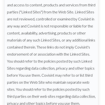
and access to content, products and services from third
parties ("Linked Sites") from the Web Site. Linked Sites
are not reviewed, controlled or examined by Covisint in
any way and Covisint is not responsible or liable for the
content, availability, advertising, products or other
materials of any such Linked Sites, or any additional links
contained therein. These links do not imply Covisint's
endorsement of or association with the Linked Sites.
You should refer to the policies posted by such Linked
Sites regarding data collection, privacy and other topics
before You use them. Covisint may refer to or list third
parties on the Web Site who maintain separate web
sites. You should refer to the policies posted by such
third parties on their web sites regarding data collection,
privacy and other topics before you use them.