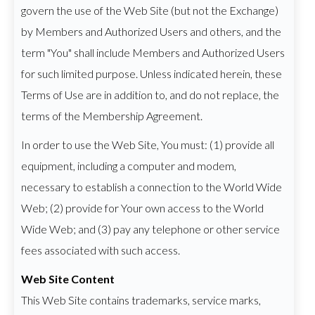
govern the use of the Web Site (but not the Exchange)
by Members and Authorized Users and others, and the
term "You" shall include Members and Authorized Users
for such limited purpose. Unless indicated herein, these
Terms of Use are in addition to, and do not replace, the
terms of the Membership Agreement.
In order to use the Web Site, You must: (1) provide all
equipment, including a computer and modem,
necessary to establish a connection to the World Wide
Web; (2) provide for Your own access to the World
Wide Web; and (3) pay any telephone or other service
fees associated with such access.
Web Site Content
This Web Site contains trademarks, service marks,