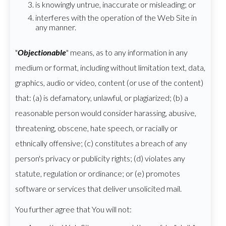
is knowingly untrue, inaccurate or misleading; or
interferes with the operation of the Web Site in
any manner.
"
Objectionable
" means, as to any information in any
medium or format, including without limitation text, data,
graphics, audio or video, content (or use of the content)
that: (a) is defamatory, unlawful, or plagiarized; (b) a
reasonable person would consider harassing, abusive,
threatening, obscene, hate speech, or racially or
ethnically offensive; (c) constitutes a breach of any
person's privacy or publicity rights; (d) violates any
statute, regulation or ordinance; or (e) promotes
software or services that deliver unsolicited mail.
You further agree that You will not: