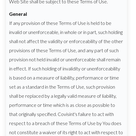
Web Site shall be subject to these Terms of Use.
General
If any provision of these Terms of Use is held to be
invalid or unenforceable, in whole or in part, such holding
shall not affect the validity or enforceability of the other
provisions of these Terms of Use, and any part of such
provision not held invalid or unenforceable shall remain
in effect. If such holding of invalidity or unenforceability
is based on a measure of liability, performance or time
set as a standard in the Terms of Use, such provision
shall be replaced by a legally valid measure of liability,
performance or time which is as close as possible to
that originally specified. Covisint's failure to act with
respect to a breach of these Terms of Use by You does
not constitute a waiver of its right to act with respect to