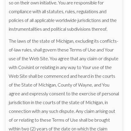
so on their own initiative. You are responsible for
compliance with all statutes, rules, regulations and
policies of all applicable worldwide jurisdictions and the
instrumentalities and political subdivisions thereof.
The laws of the state of Michigan, excluding its conflicts-
of-law rules, shall govern these Terms of Use and Your
use of the Web Site. You agree that any claim or dispute
with Covisint or relating in any way to Your use of the
Web Site shall be commenced and heard in the courts
of the State of Michigan, County of Wayne, and You
agree and expressly consent to the exercise of personal
jurisdiction in the courts of the state of Michigan, in
connection with any such dispute. Any claim arising out
of or relating to these Terms of Use shall be brought
within two (2) years of the date on which the claim