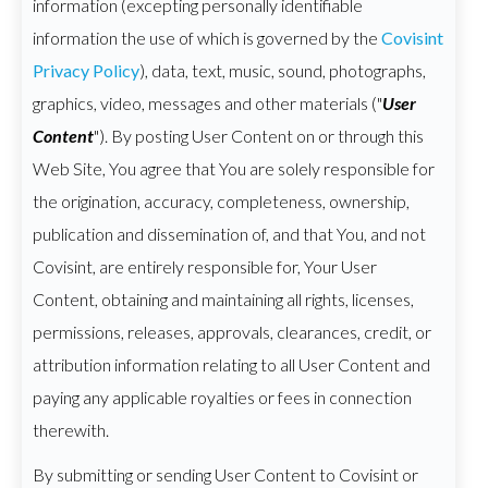
information (excepting personally identifiable
information the use of which is governed by the
Covisint
Privacy Policy
), data, text, music, sound, photographs,
graphics, video, messages and other materials ("
User
Content
"). By posting User Content on or through this
Web Site, You agree that You are solely responsible for
the origination, accuracy, completeness, ownership,
publication and dissemination of, and that You, and not
Covisint, are entirely responsible for, Your User
Content, obtaining and maintaining all rights, licenses,
permissions, releases, approvals, clearances, credit, or
attribution information relating to all User Content and
paying any applicable royalties or fees in connection
therewith.
By submitting or sending User Content to Covisint or