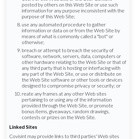
posted by others on this Web Site or use such
information for any purpose inconsistent with the
purpose of this Web Site;
use any automated procedure to gather
information or data on or from the Web Site by
means of what is commonly called a "bot" or
otherwise;
breach or attempt to breach the security of
software, network, servers, data, computers or
other hardware relating to the Web Site or that of
any third party that is hosting or interfacing with
any part of the Web Site, or use or distribute on
the Web Site software or other tools or devices
designed to compromise privacy or security; or
reate any frames at any other Web sites
pertaining to or using any of the information
provided through the Web Site, or promote
bonus items, giveaways, random drawings,
contests or prizes on the Web Site.
Linked Sites
Covisint may provide links to third parties' Web sites