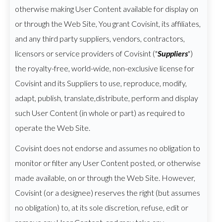
otherwise making User Content available for display on
or through the Web Site, You grant Covisint, its affiliates,
and any third party suppliers, vendors, contractors,
licensors or service providers of Covisint ("
Suppliers
")
the royalty-free, world-wide, non-exclusive license for
Covisint and its Suppliers to use, reproduce, modify,
adapt, publish, translate,distribute, perform and display
such User Content (in whole or part) as required to
operate the Web Site.
Covisint does not endorse and assumes no obligation to
monitor or filter any User Content posted, or otherwise
made available, on or through the Web Site. However,
Covisint (or a designee) reserves the right (but assumes
no obligation) to, at its sole discretion, refuse, edit or