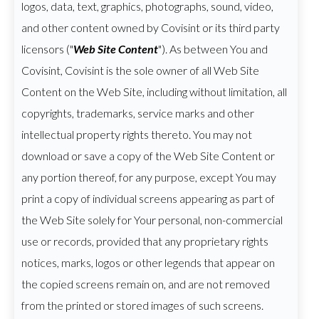
logos, data, text, graphics, photographs, sound, video,
and other content owned by Covisint or its third party
licensors ("
Web Site Content
"). As between You and
Covisint, Covisint is the sole owner of all Web Site
Content on the Web Site, including without limitation, all
copyrights, trademarks, service marks and other
intellectual property rights thereto. You may not
download or save a copy of the Web Site Content or
any portion thereof, for any purpose, except You may
print a copy of individual screens appearing as part of
the Web Site solely for Your personal, non-commercial
use or records, provided that any proprietary rights
notices, marks, logos or other legends that appear on
the copied screens remain on, and are not removed
from the printed or stored images of such screens.