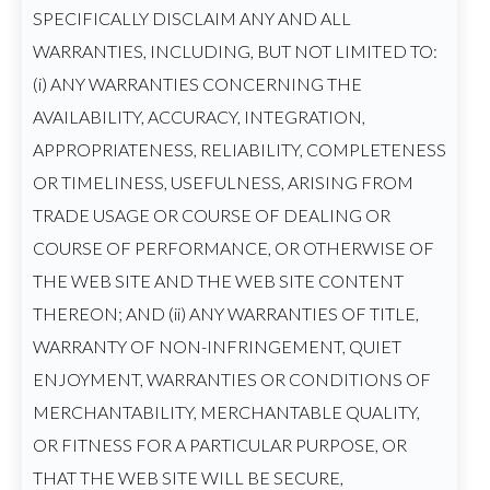
SPECIFICALLY DISCLAIM ANY AND ALL
WARRANTIES, INCLUDING, BUT NOT LIMITED TO:
(i) ANY WARRANTIES CONCERNING THE
AVAILABILITY, ACCURACY, INTEGRATION,
APPROPRIATENESS, RELIABILITY, COMPLETENESS
OR TIMELINESS, USEFULNESS, ARISING FROM
TRADE USAGE OR COURSE OF DEALING OR
COURSE OF PERFORMANCE, OR OTHERWISE OF
THE WEB SITE AND THE WEB SITE CONTENT
THEREON; AND (ii) ANY WARRANTIES OF TITLE,
WARRANTY OF NON-INFRINGEMENT, QUIET
ENJOYMENT, WARRANTIES OR CONDITIONS OF
MERCHANTABILITY, MERCHANTABLE QUALITY,
OR FITNESS FOR A PARTICULAR PURPOSE, OR
THAT THE WEB SITE WILL BE SECURE,