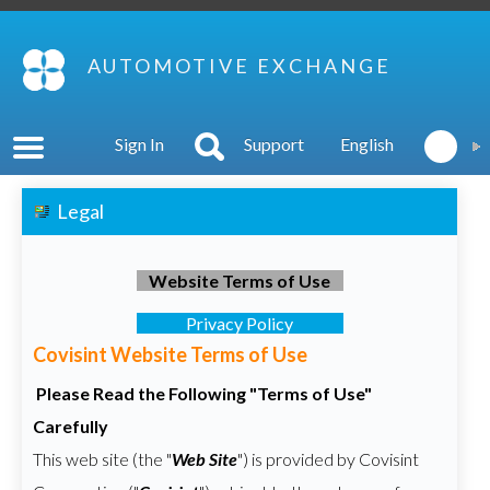
AUTOMOTIVE EXCHANGE
Sign In
Support
English
Legal
Website Terms of Use
Privacy Policy
Covisint Website Terms of Use
Please Read the Following "Terms of Use"
Carefully
This web site (the "
Web Site
") is provided by Covisint