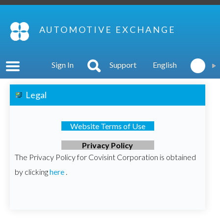
AUTOMOTIVE EXCHANGE
Sign In
Support
English
Legal
Website Terms of Use
Privacy Policy
The Privacy Policy for Covisint Corporation is obtained
by clicking
here
.