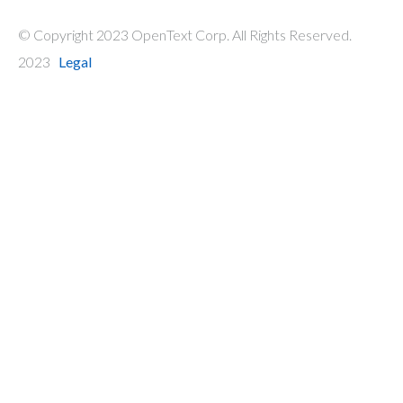
© Copyright 2023 OpenText Corp. All Rights Reserved.
2023
Legal